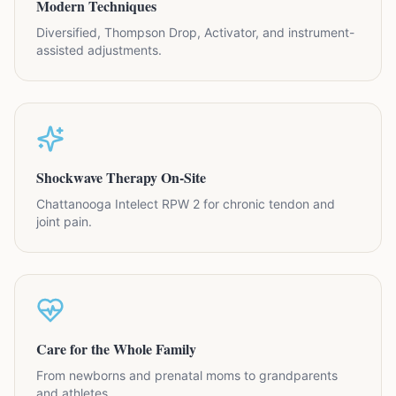
Modern Techniques
Diversified, Thompson Drop, Activator, and instrument-
assisted adjustments.
Shockwave Therapy On-Site
Chattanooga Intelect RPW 2 for chronic tendon and
joint pain.
Care for the Whole Family
From newborns and prenatal moms to grandparents
and athletes.