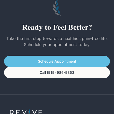
Ready to Feel Better?
Take the first step towards a healthier, pain-free life.
Schedule your appointment today.
Schedule Appointment
Call (515) 986-5353