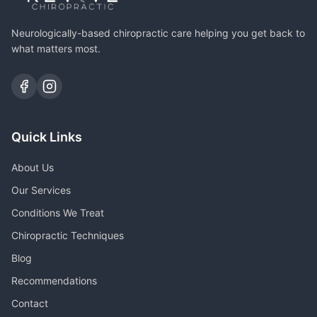
Neurologically-based chiropractic care helping you get back to
what matters most.
Quick Links
About Us
Our Services
Conditions We Treat
Chiropractic Techniques
Blog
Recommendations
Contact