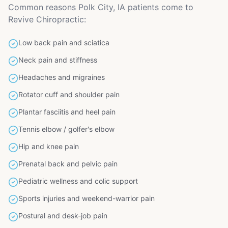
Common reasons Polk City, IA patients come to
Revive Chiropractic:
Low back pain and sciatica
Neck pain and stiffness
Headaches and migraines
Rotator cuff and shoulder pain
Plantar fasciitis and heel pain
Tennis elbow / golfer's elbow
Hip and knee pain
Prenatal back and pelvic pain
Pediatric wellness and colic support
Sports injuries and weekend-warrior pain
Postural and desk-job pain