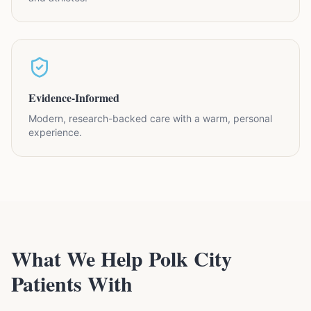
Evidence-Informed
Modern, research-backed care with a warm, personal
experience.
What We Help Polk City
Patients With