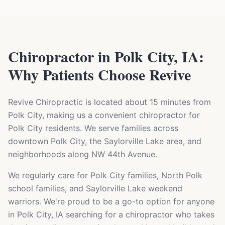
Chiropractor in Polk City, IA:
Why Patients Choose Revive
Revive Chiropractic is located about 15 minutes from
Polk City, making us a convenient chiropractor for
Polk City residents. We serve families across
downtown Polk City, the Saylorville Lake area, and
neighborhoods along NW 44th Avenue.
We regularly care for Polk City families, North Polk
school families, and Saylorville Lake weekend
warriors. We're proud to be a go-to option for anyone
in Polk City, IA searching for a chiropractor who takes