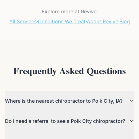
Explore more at Revive:
All Services
·
Conditions We Treat
·
About Revive
·
Blog
Frequently Asked Questions
Where is the nearest chiropractor to Polk City, IA?
Do I need a referral to see a Polk City chiropractor?