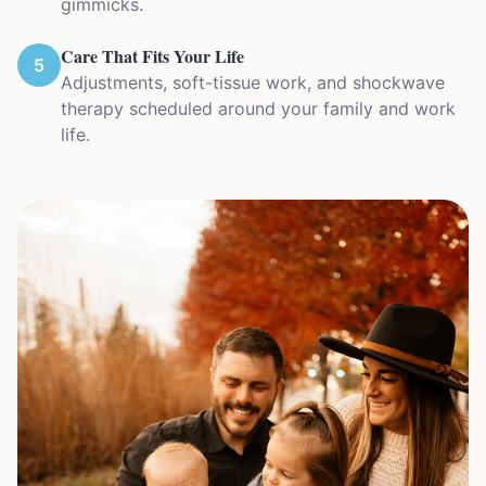
gimmicks.
Care That Fits Your Life
5
Adjustments, soft-tissue work, and shockwave
therapy scheduled around your family and work
life.