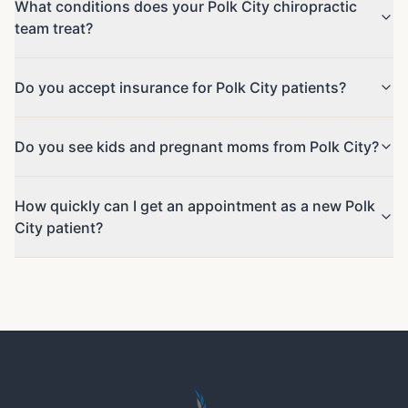
What conditions does your Polk City chiropractic
team treat?
Do you accept insurance for Polk City patients?
Do you see kids and pregnant moms from Polk City?
How quickly can I get an appointment as a new Polk
City patient?