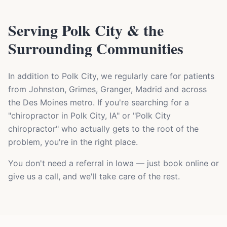
Serving Polk City & the
Surrounding Communities
In addition to Polk City, we regularly care for patients
from Johnston, Grimes, Granger, Madrid and across
the Des Moines metro. If you're searching for a
"chiropractor in Polk City, IA" or "Polk City
chiropractor" who actually gets to the root of the
problem, you're in the right place.
You don't need a referral in Iowa — just book online or
give us a call, and we'll take care of the rest.