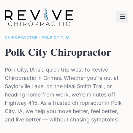
CHIROPRACTOR · POLK CITY, IA
Polk City Chiropractor
Polk City, IA is a quick trip west to Revive
Chiropractic in Grimes. Whether you're out at
Saylorville Lake, on the Neal Smith Trail, or
heading home from work, we're minutes off
Highway 415. As a trusted chiropractor in Polk
City, IA, we help you move better, feel better,
and live better — without chasing symptoms.