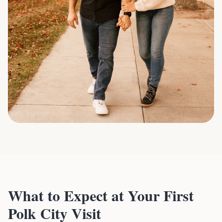
What to Expect at Your First
Polk City Visit