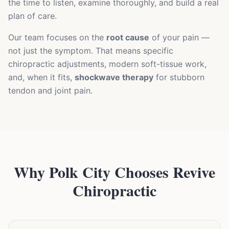
the time to listen, examine thoroughly, and build a real
plan of care.
Our team focuses on the
root cause
of your pain —
not just the symptom. That means specific
chiropractic adjustments, modern soft-tissue work,
and, when it fits,
shockwave therapy
for stubborn
tendon and joint pain.
Why Polk City Chooses Revive
Chiropractic