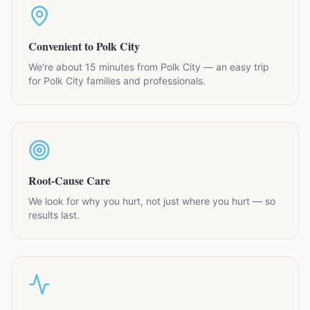
Convenient to Polk City
We're about 15 minutes from Polk City — an easy trip
for Polk City families and professionals.
Root-Cause Care
We look for why you hurt, not just where you hurt — so
results last.