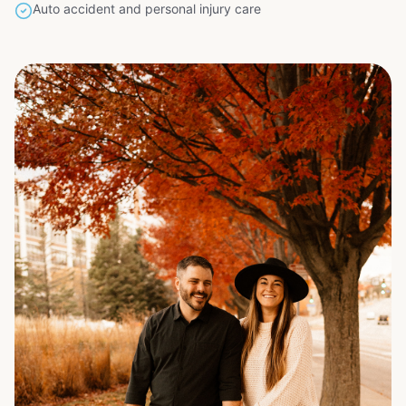
Auto accident and personal injury care