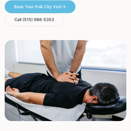
Book Your Polk City Visit
Call (515) 986-5353