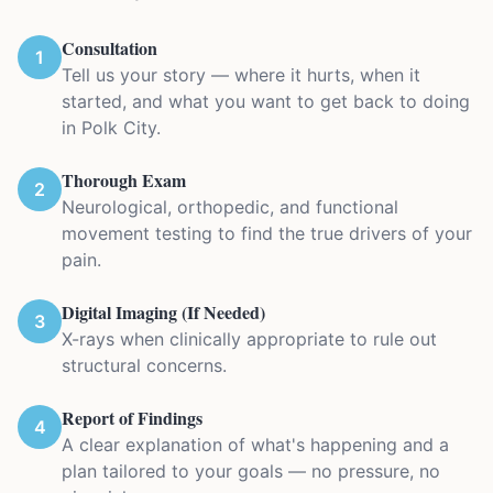
Consultation
1
Tell us your story — where it hurts, when it
started, and what you want to get back to doing
in Polk City.
Thorough Exam
2
Neurological, orthopedic, and functional
movement testing to find the true drivers of your
pain.
Digital Imaging (If Needed)
3
X-rays when clinically appropriate to rule out
structural concerns.
Report of Findings
4
A clear explanation of what's happening and a
plan tailored to your goals — no pressure, no