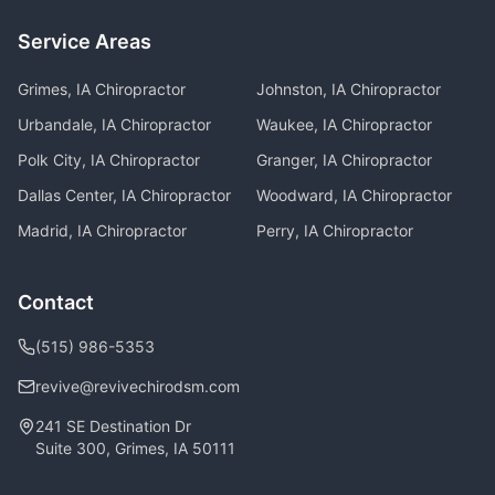
Service Areas
Grimes, IA
Chiropractor
Johnston, IA
Chiropractor
Urbandale, IA
Chiropractor
Waukee, IA
Chiropractor
Polk City, IA
Chiropractor
Granger, IA
Chiropractor
Dallas Center, IA
Chiropractor
Woodward, IA
Chiropractor
Madrid, IA
Chiropractor
Perry, IA
Chiropractor
Contact
(515) 986-5353
revive@revivechirodsm.com
241 SE Destination Dr
Suite 300, Grimes, IA 50111