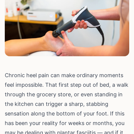
Chronic heel pain can make ordinary moments
feel impossible. That first step out of bed, a walk
through the grocery store, or even standing in
the kitchen can trigger a sharp, stabbing
sensation along the bottom of your foot. If this
has been your reality for weeks or months, you
may be dealing with plantar fasciitis — and if it