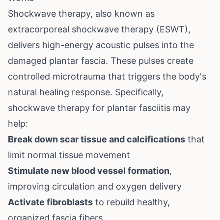
Shockwave therapy, also known as
extracorporeal shockwave therapy (ESWT),
delivers high-energy acoustic pulses into the
damaged plantar fascia. These pulses create
controlled microtrauma that triggers the body's
natural healing response. Specifically,
shockwave therapy for plantar fasciitis may
help:
Break down scar tissue and calcifications
that
limit normal tissue movement
Stimulate new blood vessel formation
,
improving circulation and oxygen delivery
Activate fibroblasts
to rebuild healthy,
organized fascia fibers