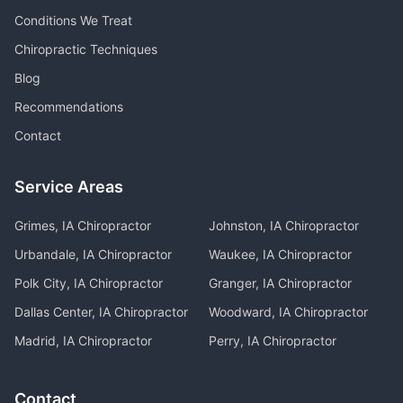
Conditions We Treat
Chiropractic Techniques
Blog
Recommendations
Contact
Service Areas
Grimes, IA
Chiropractor
Johnston, IA
Chiropractor
Urbandale, IA
Chiropractor
Waukee, IA
Chiropractor
Polk City, IA
Chiropractor
Granger, IA
Chiropractor
Dallas Center, IA
Chiropractor
Woodward, IA
Chiropractor
Madrid, IA
Chiropractor
Perry, IA
Chiropractor
Contact