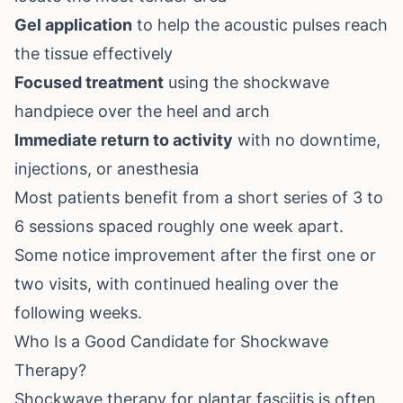
Gel application
to help the acoustic pulses reach
the tissue effectively
Focused treatment
using the shockwave
handpiece over the heel and arch
Immediate return to activity
with no downtime,
injections, or anesthesia
Most patients benefit from a short series of 3 to
6 sessions spaced roughly one week apart.
Some notice improvement after the first one or
two visits, with continued healing over the
following weeks.
Who Is a Good Candidate for Shockwave
Therapy?
Shockwave therapy for plantar fasciitis is often