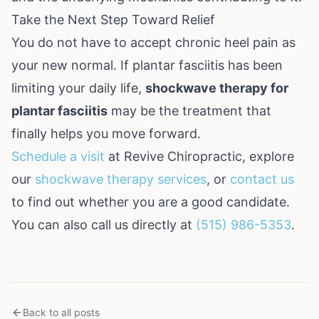
Take the Next Step Toward Relief
You do not have to accept chronic heel pain as
your new normal. If plantar fasciitis has been
limiting your daily life,
shockwave therapy for
plantar fasciitis
may be the treatment that
finally helps you move forward.
Schedule a visit
at Revive Chiropractic, explore
our
shockwave therapy services
, or
contact us
to find out whether you are a good candidate.
You can also call us directly at
(515) 986-5353
.
Back to all posts