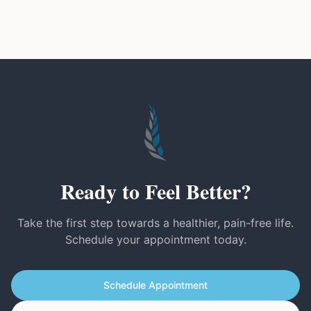
Ready to Feel Better?
Take the first step towards a healthier, pain-free life.
Schedule your appointment today.
Schedule Appointment