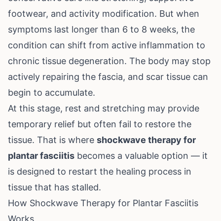
footwear, and activity modification. But when
symptoms last longer than 6 to 8 weeks, the
condition can shift from active inflammation to
chronic tissue degeneration. The body may stop
actively repairing the fascia, and scar tissue can
begin to accumulate.
At this stage, rest and stretching may provide
temporary relief but often fail to restore the
tissue. That is where
shockwave therapy for
plantar fasciitis
becomes a valuable option — it
is designed to restart the healing process in
tissue that has stalled.
How Shockwave Therapy for Plantar Fasciitis
Works