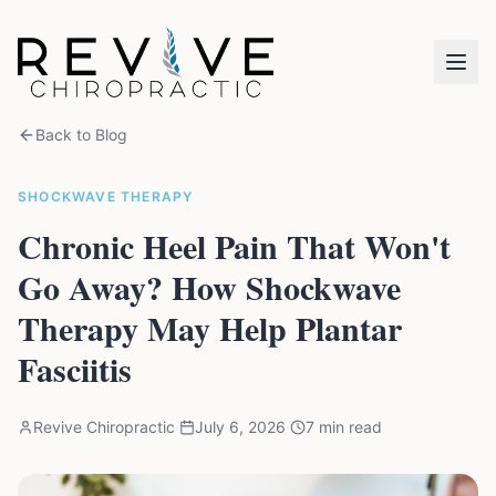
Back to Blog
SHOCKWAVE THERAPY
Chronic Heel Pain That Won't
Go Away? How Shockwave
Therapy May Help Plantar
Fasciitis
Revive Chiropractic
·
July 6, 2026
·
7 min read