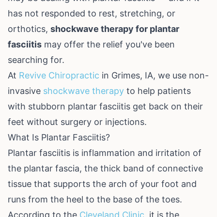
has not responded to rest, stretching, or
orthotics,
shockwave therapy for plantar
fasciitis
may offer the relief you've been
searching for.
At
Revive Chiropractic
in Grimes, IA, we use non-
invasive
shockwave therapy
to help patients
with stubborn plantar fasciitis get back on their
feet without surgery or injections.
What Is Plantar Fasciitis?
Plantar fasciitis is inflammation and irritation of
the plantar fascia, the thick band of connective
tissue that supports the arch of your foot and
runs from the heel to the base of the toes.
According to the
Cleveland Clinic
, it is the