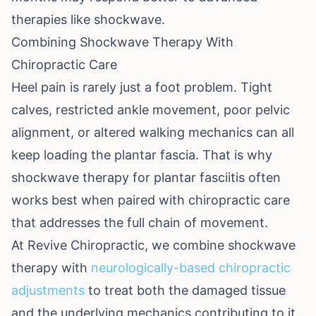
therapies like shockwave.
Combining Shockwave Therapy With
Chiropractic Care
Heel pain is rarely just a foot problem. Tight
calves, restricted ankle movement, poor pelvic
alignment, or altered walking mechanics can all
keep loading the plantar fascia. That is why
shockwave therapy for plantar fasciitis often
works best when paired with chiropractic care
that addresses the full chain of movement.
At Revive Chiropractic, we combine shockwave
therapy with
neurologically-based chiropractic
adjustments
to treat both the damaged tissue
and the underlying mechanics contributing to it.