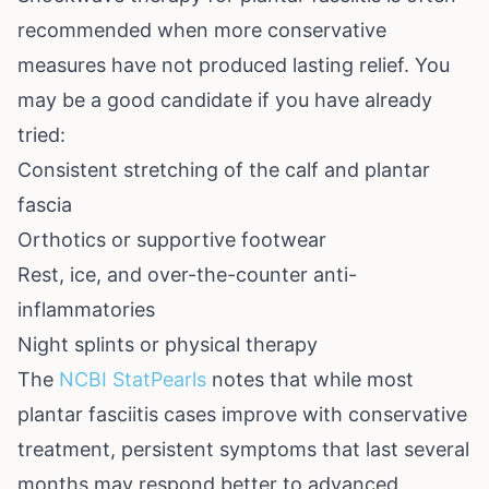
recommended when more conservative
measures have not produced lasting relief. You
may be a good candidate if you have already
tried:
Consistent stretching of the calf and plantar
fascia
Orthotics or supportive footwear
Rest, ice, and over-the-counter anti-
inflammatories
Night splints or physical therapy
The
NCBI StatPearls
notes that while most
plantar fasciitis cases improve with conservative
treatment, persistent symptoms that last several
months may respond better to advanced