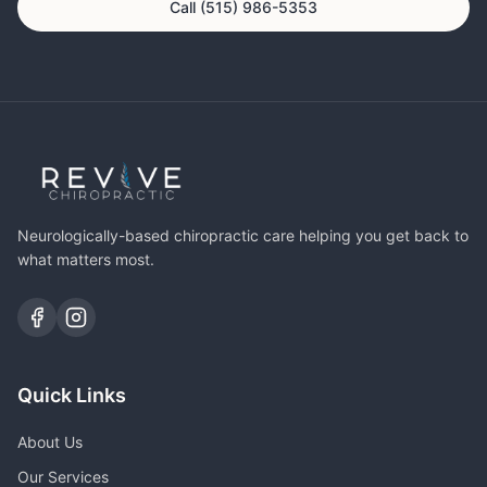
Call (515) 986-5353
Neurologically-based chiropractic care helping you get back to
what matters most.
Quick Links
About Us
Our Services