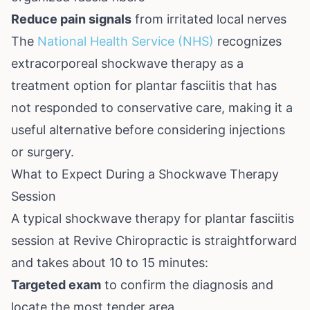
Reduce pain signals
from irritated local nerves
The
National Health Service (NHS)
recognizes
extracorporeal shockwave therapy as a
treatment option for plantar fasciitis that has
not responded to conservative care, making it a
useful alternative before considering injections
or surgery.
What to Expect During a Shockwave Therapy
Session
A typical shockwave therapy for plantar fasciitis
session at Revive Chiropractic is straightforward
and takes about 10 to 15 minutes:
Targeted exam
to confirm the diagnosis and
locate the most tender area