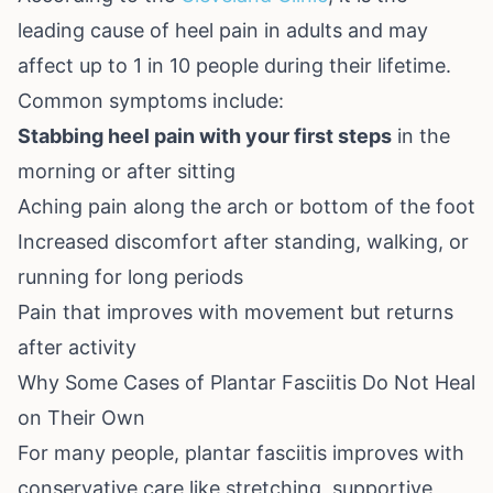
leading cause of heel pain in adults and may
affect up to 1 in 10 people during their lifetime.
Common symptoms include:
Stabbing heel pain with your first steps
in the
morning or after sitting
Aching pain along the arch or bottom of the foot
Increased discomfort after standing, walking, or
running for long periods
Pain that improves with movement but returns
after activity
Why Some Cases of Plantar Fasciitis Do Not Heal
on Their Own
For many people, plantar fasciitis improves with
conservative care like stretching, supportive